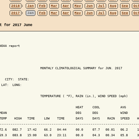
2018
:
Jan
Feb
Mar
Apr
May
Jun
Jul
Aug
Sep
Oc
2017
:
Jan
Feb
Mar
Apr
May
Jun
Jul
Aug
Sep
Oc
t for 2017 June
NOAA report

                      MONTHLY CLIMATOLOGICAL SUMMARY for JUN. 2017

   CITY:  STATE: 

 LAT:  LONG: 

                      TEMPERATURE ( °F), RAIN (in.), WIND SPEED (mph)

                                         HEAT     COOL           AVG

MEAN                                     DEG      DEG            WIND      
TEMP    HIGH   TIME     LOW    TIME      DAYS     DAYS    RAIN   SPEED    H
---------------------------------------------------------------------------
72.6   082.7   17:42    66.2   04:44     00.0     07.7   00.01   06.2     1
69.3   083.8   15:00    63.0   23:11     00.0     04.3   00.34   05.8     3