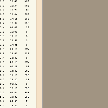
3.0    19:43     NNE

3.0    16:54     NNE

3.0    17:29      NE

0.7    19:04     ENE

5.3    17:15     ESE

0.7    17:42     SSE

1.4    01:08      SE

1.1    16:08      S 

9.9    10:18      S 

7.6    19:56      S 

1.1    17:35      S 

0.3    21:10     SSW

8.8    18:42     SSE

3.4    23:43      S 

7.6    00:19     SSW

3.4    00:29      NE

9.6    15:42     ENE

6.4    15:11     ESE

0.7    19:25      SE

9.6    00:53      S 

6.4    16:16     ESE

1.1    04:44     ENE

5.3    19:32     ESE

6.4    04:53      E 

6.4    23:31      S 
