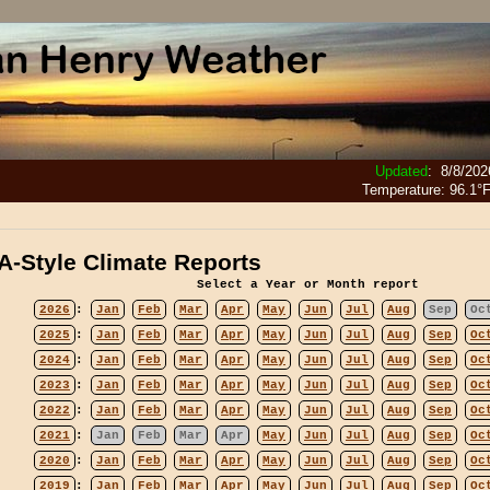
Updated
:
8/8/202
Temperature:
96.1°
-Style Climate Reports
Select a Year or Month report
2026
:
Jan
Feb
Mar
Apr
May
Jun
Jul
Aug
Sep
Oc
2025
:
Jan
Feb
Mar
Apr
May
Jun
Jul
Aug
Sep
Oc
2024
:
Jan
Feb
Mar
Apr
May
Jun
Jul
Aug
Sep
Oc
2023
:
Jan
Feb
Mar
Apr
May
Jun
Jul
Aug
Sep
Oc
2022
:
Jan
Feb
Mar
Apr
May
Jun
Jul
Aug
Sep
Oc
2021
:
Jan
Feb
Mar
Apr
May
Jun
Jul
Aug
Sep
Oc
2020
:
Jan
Feb
Mar
Apr
May
Jun
Jul
Aug
Sep
Oc
2019
:
Jan
Feb
Mar
Apr
May
Jun
Jul
Aug
Sep
Oc