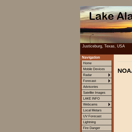
Justiceburg, Texas, USA
Navigation
Home
NOAA
Mobile Devices
Radar
Forecast
Advisories
Satellite Images
LAKE INFO
Webcams
Local Metars
UV Forecast
Lightning
Fire Danger