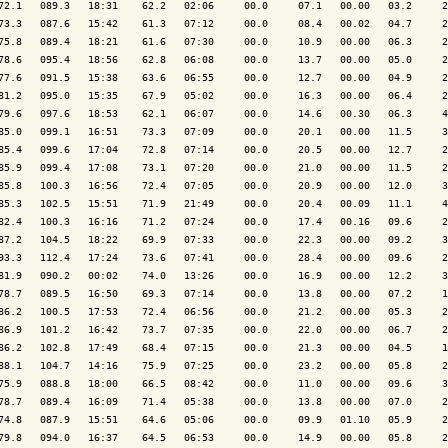
72.1   089.3   18:31    62.2   02:06     00.0     07.1   00.00   03.2     2
73.3   087.6   15:42    61.3   07:12     00.0     08.4   00.02   04.7     2
75.8   089.4   18:21    61.6   07:30     00.0     10.9   00.00   06.3     2
78.6   095.4   18:56    62.8   06:08     00.0     13.7   00.00   05.0     2
77.6   091.5   15:38    63.6   06:55     00.0     12.7   00.00   04.9     2
81.2   095.0   15:35    67.9   05:02     00.0     16.3   00.00   06.4     2
79.6   097.6   18:53    62.1   06:07     00.0     14.6   00.30   06.3     4
85.0   099.1   16:51    73.3   07:09     00.0     20.1   00.00   11.5     3
85.4   099.6   17:04    72.8   07:14     00.0     20.5   00.00   12.7     2
85.9   099.4   17:08    73.1   07:20     00.0     21.0   00.00   11.5     2
85.8   100.3   16:56    72.4   07:05     00.0     20.9   00.00   12.0     3
85.3   102.5   15:51    71.9   21:49     00.0     20.4   00.09   11.1     4
82.4   100.3   16:16    71.2   07:24     00.0     17.4   00.16   09.6     2
87.2   104.5   18:22    69.9   07:33     00.0     22.3   00.00   09.2     3
93.3   112.4   17:24    73.6   07:41     00.0     28.4   00.00   09.6     2
81.9   090.2   00:02    74.0   13:26     00.0     16.9   00.00   12.2     3
78.7   089.5   16:50    69.3   07:14     00.0     13.8   00.00   07.2     1
86.2   100.5   17:53    72.4   06:56     00.0     21.2   00.00   05.3     2
86.9   101.2   16:42    73.7   07:35     00.0     22.0   00.00   06.7     2
86.2   102.8   17:49    68.4   07:15     00.0     21.3   00.00   04.5     1
88.1   104.7   14:16    75.9   07:25     00.0     23.2   00.00   05.8     2
75.9   088.8   18:00    66.5   08:42     00.0     11.0   00.00   09.6     3
78.7   089.4   16:09    71.4   05:38     00.0     13.8   00.00   07.0     2
74.8   087.9   15:51    64.6   05:06     00.0     09.9   01.10   05.9     2
79.8   094.0   16:37    64.5   06:53     00.0     14.9   00.00   05.8     2