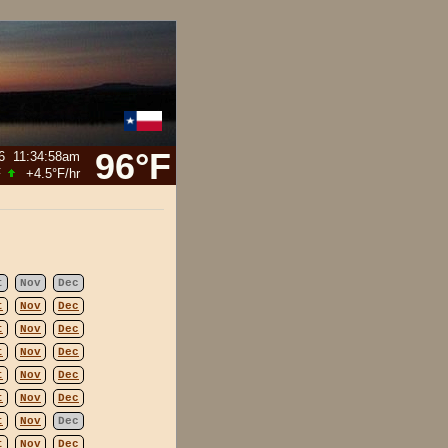
96°F
6
11:34:58am
F
+4.5°F
/hr
t
Nov
Dec
t
Nov
Dec
t
Nov
Dec
t
Nov
Dec
t
Nov
Dec
t
Nov
Dec
t
Nov
Dec
t
Nov
Dec