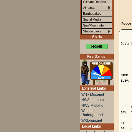
Climate Reports
Almanac
Earthquakes
Social Media
Repor
Sun/Moon Info
Station Links
Alerts
Daily 
Fire Danger
      
NAME: 
ELEV: 
External Links
      
W Tx Mesonet
NWS Lubbock
      
NWS Midland
      
Weather
DAY   
Underground
------
WXforum.net
01    
Local Links
02    