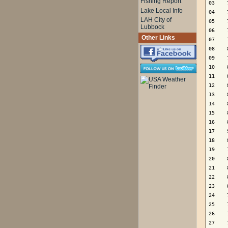
Fishing Report
03    
Lake Local Info
04    
LAH City of
05    
Lubbock
06    
Other Links
07    
08    
09    
10    
11    
12    
13    
14    
15    
16    
17    
18    
19    
20    
21    
22    
23    
24    
25    
26    
27    