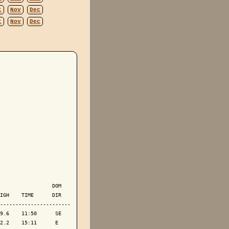
t
Nov
Dec
t
Nov
Dec
                 DOM

IGH    TIME      DIR

-----------------------

9.6    11:50      SE

2.2    15:11      E 
