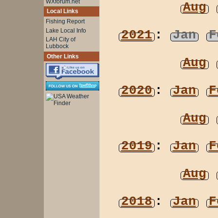
WXforum.net
Aug
Local Links
Fishing Report
Lake Local Info
2021
:
Jan
F
LAH City of
Lubbock
Other Links
Aug
2020
:
Jan
F
Aug
2019
:
Jan
F
Aug
2018
:
Jan
F