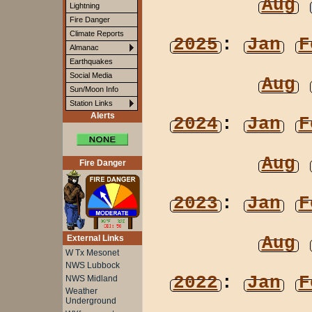
Aug
Lightning
Fire Danger
Climate Reports
2025
:
Jan
F
Almanac
Earthquakes
Social Media
Aug
Sun/Moon Info
Station Links
Alerts
2024
:
Jan
F
Aug
Fire Danger
2023
:
Jan
F
Aug
External Links
W Tx Mesonet
NWS Lubbock
2022
:
Jan
F
NWS Midland
Weather
Underground