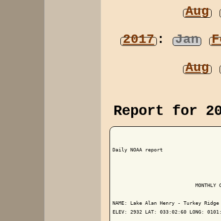
Aug
2017
:
Jan
F
Aug
Report for 2
Daily NOAA report

                            MONTHLY C
NAME: Lake Alan Henry - Turkey Ridge 
ELEV: 2932 LAT: 033:02:60 LONG: 0101: