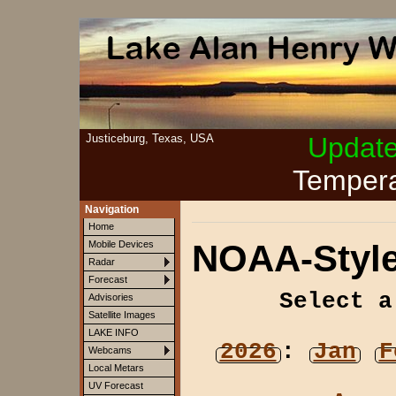
Justiceburg, Texas, USA
Updat
Tempera
Navigation
Home
NOAA-Style
Mobile Devices
Radar
Forecast
Select a
Advisories
Satellite Images
LAKE INFO
2026
:
Jan
F
Webcams
Local Metars
UV Forecast