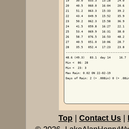
19    30.0   033.3   13:28    24.0   
20    40.5   060.0   16:04    20.6   
21    51.2   063.3   15:33    39.2   
22    43.4   049.9   15:52    35.9   
23    50.2   062.3   15:58    36.9   
24    41.5   059.8   16:27    22.1   
25    53.4   069.9   16:31    38.0   
26    58.7   076.5   16:53    48.2   
27    40.5   051.0   10:06    28.7   
28    35.5   052.4   17:23    23.8   
-------------------------------------
48.6 (49.3)   83.1  day 14     16.7  
Min <  86: 28

Min <  23: 3

Max Rain: 0.02 ON 22-02-19

Days of Rain: 2 (> .008in) 0 (> .08in
Top
|
Contact Us
|