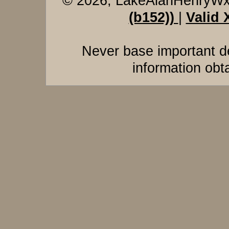
© 2026, LakeAlanHenryW
(b152))
|
Valid
Never base important de
information obt