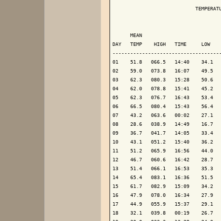
                            TEMPERATU
                                     
      MEAN                           
DAY   TEMP    HIGH   TIME     LOW    
-------------------------------------
01    51.8   066.5   14:40    34.1   
02    59.0   073.8   16:07    49.5   
03    62.3   080.3   15:28    50.6   
04    62.0   078.8   15:41    45.2   
05    62.3   076.7   16:43    53.4   
06    66.5   080.4   15:43    56.4   
07    43.2   063.6   00:02    27.1   
08    28.6   038.9   14:49    16.7   
09    36.7   041.7   14:05    33.4   
10    43.1   051.2   15:40    36.2   
11    51.2   065.9   16:56    44.0   
12    46.7   060.6   16:42    28.7   
13    51.4   066.1   16:53    35.3   
14    65.4   083.1   16:36    51.5   
15    61.7   082.9   15:09    34.2   
16    47.9   078.0   16:34    27.9   
17    44.9   055.9   15:37    29.1   
18    32.1   039.8   00:19    26.7   