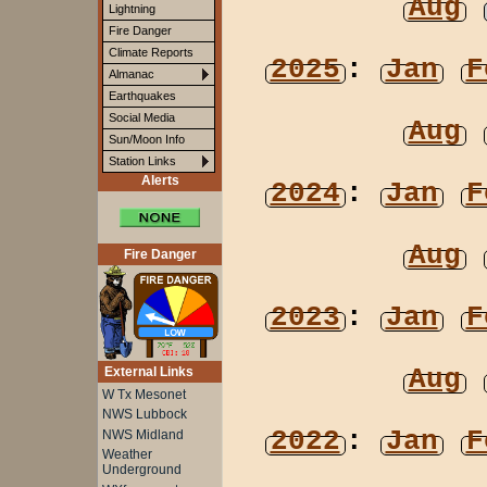
Aug
Lightning
Fire Danger
Climate Reports
2025
:
Jan
F
Almanac
Earthquakes
Social Media
Aug
Sun/Moon Info
Station Links
Alerts
2024
:
Jan
F
Aug
Fire Danger
2023
:
Jan
F
Aug
External Links
W Tx Mesonet
NWS Lubbock
2022
:
Jan
F
NWS Midland
Weather
Underground