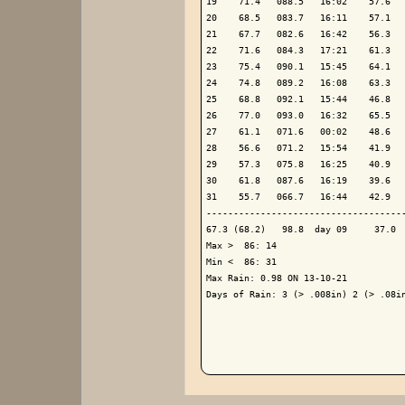
19    71.4   088.5   16:02    57.6   
20    68.5   083.7   16:11    57.1   
21    67.7   082.6   16:42    56.3   
22    71.6   084.3   17:21    61.3   
23    75.4   090.1   15:45    64.1   
24    74.8   089.2   16:08    63.3   
25    68.8   092.1   15:44    46.8   
26    77.0   093.0   16:32    65.5   
27    61.1   071.6   00:02    48.6   
28    56.6   071.2   15:54    41.9   
29    57.3   075.8   16:25    40.9   
30    61.8   087.6   16:19    39.6   
31    55.7   066.7   16:44    42.9   
-------------------------------------
67.3 (68.2)   98.8  day 09     37.0  
Max >  86: 14

Min <  86: 31

Max Rain: 0.98 ON 13-10-21

Days of Rain: 3 (> .008in) 2 (> .08in