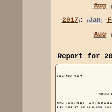
Aug
2017
:
Jan
F
Aug
Report for 2
Daily NOAA report

                            MONTHLY C
NAME: Turkey Ridge   CITY: Justicebur
ELEV: 2386 LAT: 033:03:00 LONG: 0101: