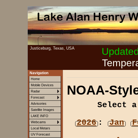
Justiceburg, Texas, USA
Update
Tempera
Navigation
Home
NOAA-Style
Mobile Devices
Radar
Forecast
Select a
Advisories
Satellite Images
LAKE INFO
2026
:
Jan
F
Webcams
Local Metars
UV Forecast