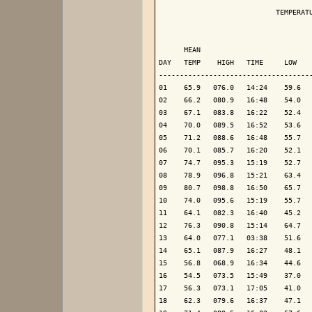
                            TEMPERATU
                                     
      MEAN                           
DAY   TEMP    HIGH   TIME     LOW    
-------------------------------------
01    65.9   076.0   14:24    59.6   
02    66.2   080.9   16:48    54.0   
03    67.1   083.8   16:22    52.4   
04    70.0   089.5   16:52    53.6   
05    71.2   088.6   16:48    55.7   
06    70.1   085.7   16:20    52.1   
07    74.7   095.3   15:19    52.7   
08    78.9   096.8   15:21    63.4   
09    80.7   098.8   16:50    65.7   
10    74.0   095.6   15:19    55.7   
11    64.1   082.3   16:40    45.2   
12    76.3   090.8   15:14    64.7   
13    64.0   077.1   03:38    51.6   
14    65.1   087.9   16:27    48.1   
15    56.8   068.9   16:34    44.6   
16    54.5   073.5   15:49    37.0   
17    56.3   073.1   17:05    41.0   
18    62.3   079.6   16:37    47.1   