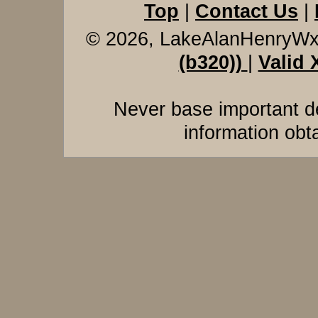
Top
|
Contact Us
|
© 2026, LakeAlanHenryW
(b320))
|
Valid
Never base important de
information obt