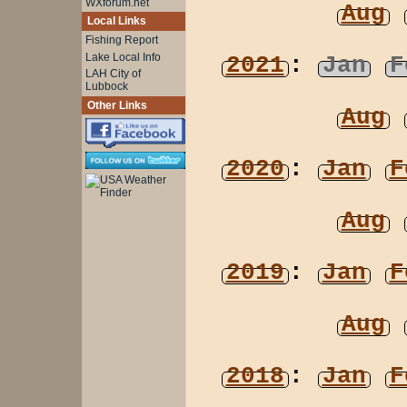
WXforum.net
Aug
Local Links
Fishing Report
Lake Local Info
2021
:
Jan
F
LAH City of
Lubbock
Other Links
Aug
2020
:
Jan
F
Aug
2019
:
Jan
F
Aug
2018
:
Jan
F