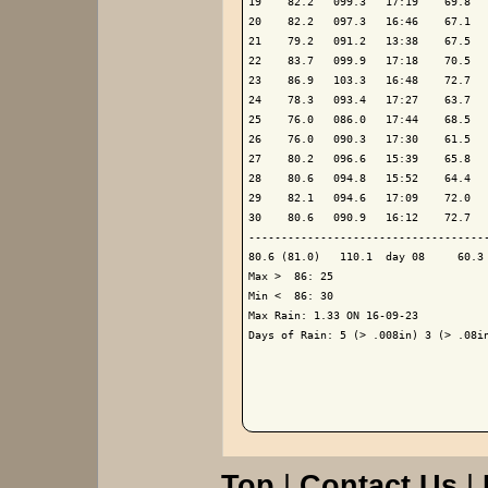
19    82.2   099.3   17:19    69.8   
20    82.2   097.3   16:46    67.1   
21    79.2   091.2   13:38    67.5   
22    83.7   099.9   17:18    70.5   
23    86.9   103.3   16:48    72.7   
24    78.3   093.4   17:27    63.7   
25    76.0   086.0   17:44    68.5   
26    76.0   090.3   17:30    61.5   
27    80.2   096.6   15:39    65.8   
28    80.6   094.8   15:52    64.4   
29    82.1   094.6   17:09    72.0   
30    80.6   090.9   16:12    72.7   
-------------------------------------
80.6 (81.0)   110.1  day 08     60.3 
Max >  86: 25

Min <  86: 30

Max Rain: 1.33 ON 16-09-23

Days of Rain: 5 (> .008in) 3 (> .08in
Top
|
Contact Us
|