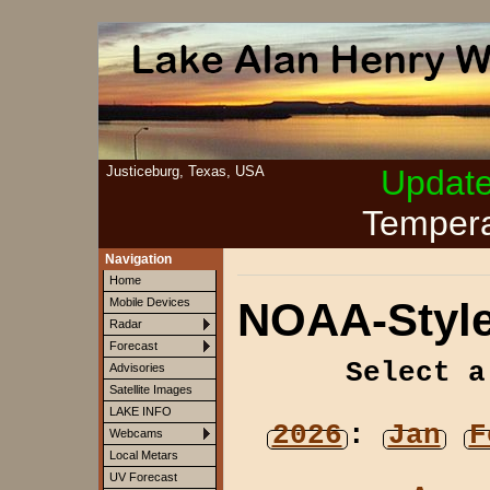
Justiceburg, Texas, USA
Updat
Tempera
Navigation
Home
NOAA-Style
Mobile Devices
Radar
Forecast
Select a
Advisories
Satellite Images
LAKE INFO
2026
:
Jan
F
Webcams
Local Metars
UV Forecast