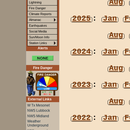
Aug
Lightning
Fire Danger
Climate Reports
2025
:
Jan
F
Almanac
Earthquakes
Social Media
Aug
Sun/Moon Info
Station Links
Alerts
2024
:
Jan
F
Aug
Fire Danger
2023
:
Jan
F
Aug
External Links
W Tx Mesonet
NWS Lubbock
2022
:
Jan
F
NWS Midland
Weather
Underground