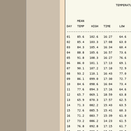
                            TEMPERATU
                                     
      MEAN                           
DAY   TEMP    HIGH   TIME     LOW    
-------------------------------------
01    85.6   102.6   16:27    64.6   
02    85.4   103.3   17:08    63.0   
03    84.3   105.4   16:34    60.4   
04    88.8   105.6   16:57    73.6   
05    91.8   108.3   16:27    76.6   
06    86.0   101.1   17:13    69.1   
07    90.1   107.2   17:10    72.9   
08    93.2   110.1   16:43    77.0   
09    86.1   099.0   17:30    72.7   
10    84.6   098.6   16:04    73.4   
11    77.6   094.3   17:16    64.6   
12    65.7   069.1   18:59    63.8   
13    65.9   070.3   17:57    62.5   
14    71.3   082.2   15:43    63.5   
15    72.6   085.5   15:41    60.3   
16    71.2   083.7   15:39    61.0   
17    73.2   086.2   14:23    61.5   
18    76.8   092.8   17:15    61.7   