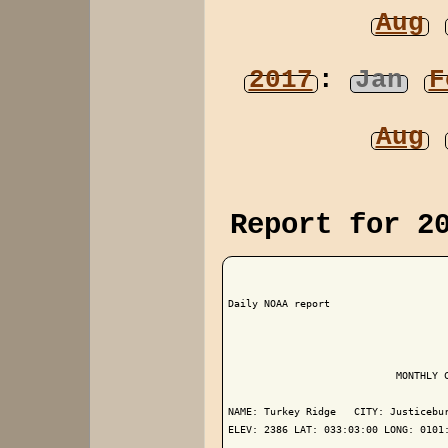
Aug
2017
:
Jan
F
Aug
Report for 2
Daily NOAA report

                            MONTHLY C
NAME: Turkey Ridge   CITY: Justicebur
ELEV: 2386 LAT: 033:03:00 LONG: 0101: