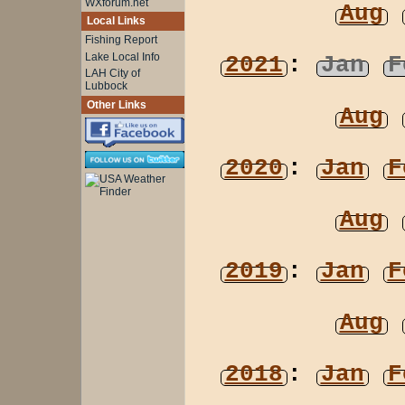
WXforum.net
Aug
Local Links
Fishing Report
Lake Local Info
2021
:
Jan
F
LAH City of
Lubbock
Other Links
Aug
2020
:
Jan
F
Aug
2019
:
Jan
F
Aug
2018
:
Jan
F