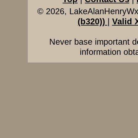
© 2026, LakeAlanHenryW
(b320))
|
Valid
Never base important de
information obt