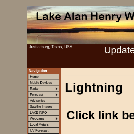
Justiceburg, Texas, USA
Updat
Navigation
Home
Lightning
Mobile Devices
Radar
Forecast
Advisories
Satellite Images
Click link b
LAKE INFO
Webcams
Local Metars
UV Forecast