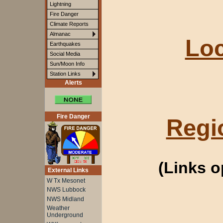
Lightning
Fire Danger
Climate Reports
Almanac
Loc
Earthquakes
Social Media
Sun/Moon Info
Station Links
Alerts
Fire Danger
Regi
(Links 
External Links
W Tx Mesonet
NWS Lubbock
NWS Midland
Weather
Underground