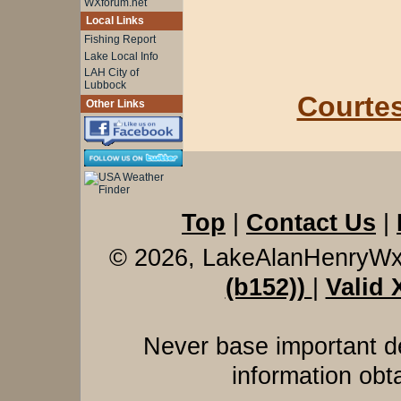
WXforum.net
Local Links
Fishing Report
Lake Local Info
LAH City of
Lubbock
Courtes
Other Links
Top
|
Contact Us
|
© 2026, LakeAlanHenryW
(b152))
|
Valid
Never base important de
information obt