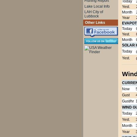
Fishing Report
Today
Lake Local Info
Yest.
LAH City of
Month
Lubbock
Year
Other Links
EVAPOT
Today
Yest.
Month
SOLAR 
Today
Yest.
Wind
CURRE
Now
Gust
Gust/hr
WIND G
Today
Yest.
Month
Year