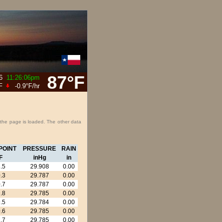
87°F
6
11:26:06pm
F
-0.9°F
/hr
 the page is loaded. The other data
POINT
PRESSURE
RAIN
F
inHg
in
.5
29.908
0.00
.3
29.787
0.00
.7
29.787
0.00
.8
29.785
0.00
.5
29.784
0.00
.6
29.785
0.00
.7
29.785
0.00