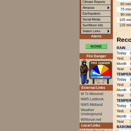
Climate Reports
60 min
Almanac
75 min
Earthquakes
90 min
Social Media
105 mi
120 mi
Sun/Moon Info
Station Links
Alerts
Reco
RAIN
Today
Fire Danger
Yest.
Month
Year
TEMPER
Today
Yest.
External Links
Month
W Tx Mesonet
Year
NWS Lubbock
TEMPER
NWS Midland
Today
Weather
Yest.
Underground
Month
WXforum.net
Year
Local Links
BAROM