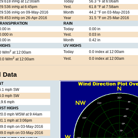
29.618 inHg at 12:00am
Today
56.3 °F at 6:06am
29.536 inHg at 6:45pm
Yest.
61.8 °F at 7:58am
29.536 inHg on 09-May-2016
Month
44.2 °F on 03-May-2016
29.453 inHg on 26-Apr-2016
Year
31.5 °F on 25-Mar-2016
RANSPIRATION
RAIN
0.00 in
Today
0.00 in
0.000 in
Yest.
0.03 in
0.00 in
Month
0.42 in
HIGHS
UV HIGHS
2
Today
0.0 index at 12:00am
0 W/m
at 12:00am
2
Yest.
0.0 index at 12:00am
0.0 W/m
at 12:00am
 Data
NT
5.1 mph SW
4.0 mph SW
19.6 mph
UST HIGHS
20.0 mph WSW at 9:44am
31.1 mph at 3:06pm
39.0 mph on 03-May-2016
39.0 mph on 03-May-2016