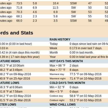
utes ago
73.5
5.8
10.4
SSW
47
52
utes ago
71.8
6.9
11.5
SW
50
52
utes ago
70.3
4.6
6.9
SW
53
52
nutes ago
68.1
2.3
5.8
SW
55
51
nutes ago
66.0
2.3
3.5
SSW
56
49
rds and Stats
RAIN HISTORY
0.00 in (0.00 in last hour)
Today
0 days since last rain on 0
0.03 in
Week
0.173 in over last 7 days.
0.42 in (4 rain days this month)
Month
0.00 in last month.
8.39 in ( 17 rain days this year)
Year
0.00 in total last year at this t
ATURE HIGHS
HOT DAYS THIS MONTH
80.2 °F at 10:06am
Max > 86 °F
2 days
88.2 °F at 3:49pm
Max > 77 °F
8 days
88.2 °F on 09-May-2016
77.5 °F on 09-May-2016
Warmest day
90.9 °F on 25-Apr-2016
71.4 °F on 10-May-2016
Warmest night
ATURE LOWS
COLD DAYS THIS MONTH
56.3 °F at 6:06am
Min < 32 °F
0 days
61.8 °F at 7:58am
Min < 5 °F
0 days
44.2 °F on 03-May-2016
58.8 °F on 02-May-2016
Coldest day
31.5 °F on 25-Mar-2016
53.2 °F on 02-May-2016
Coldest night
ETER LOWS
WIND CHILL LOWS