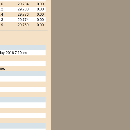
.0
29.784
0.00
.2
29.780
0.00
.4
29.776
0.00
.3
29.774
0.00
.9
29.769
0.00
9-May-2016 7:10am
ime.