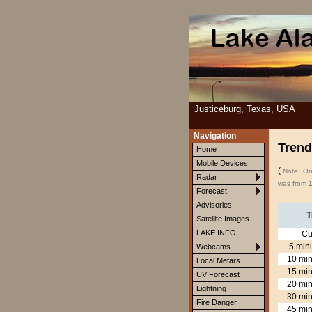
Justiceburg, Texas, USA
Navigation
Trend
Home
Mobile Devices
(
Note: Onl
Radar
was from
Forecast
Advisories
T
Satellite Images
LAKE INFO
Cu
5 min
Webcams
10 min
Local Metars
15 min
UV Forecast
20 min
Lightning
30 min
Fire Danger
45 min