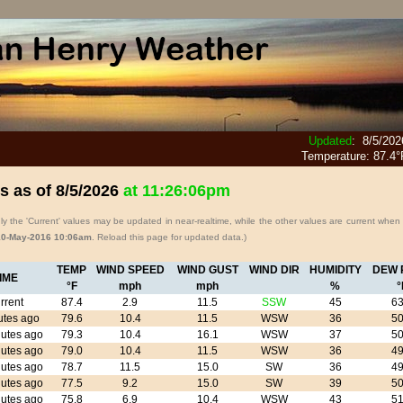
Updated
:
8/5/202
Temperature:
87.4°
s as of
8/5/2026
at
11:26:06pm
y the 'Current' values may be updated in near-realtime, while the other values are current when
10-May-2016 10:06am
. Reload this page for updated data.)
TEMP
WIND SPEED
WIND GUST
WIND DIR
HUMIDITY
DEW 
IME
°F
mph
mph
%
°
rrent
87.4
2.9
11.5
SSW
45
63
utes ago
79.6
10.4
11.5
WSW
36
50
utes ago
79.3
10.4
16.1
WSW
37
50
utes ago
79.0
10.4
11.5
WSW
36
49
utes ago
78.7
11.5
15.0
SW
36
49
utes ago
77.5
9.2
15.0
SW
39
50
utes ago
75.8
6.9
10.4
WSW
43
51